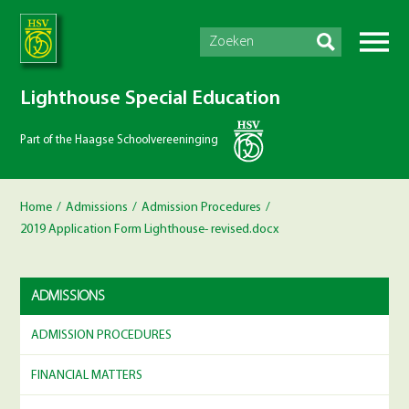
Lighthouse Special Education
Part of the Haagse Schoolvereeninging
Home
/
Admissions
/
Admission Procedures
/
2019 Application Form Lighthouse- revised.docx
ADMISSIONS
ADMISSION PROCEDURES
FINANCIAL MATTERS