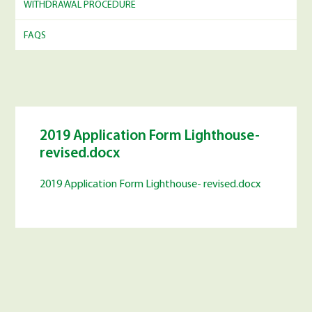
WITHDRAWAL PROCEDURE
FAQS
2019 Application Form Lighthouse-
revised.docx
2019 Application Form Lighthouse- revised.docx